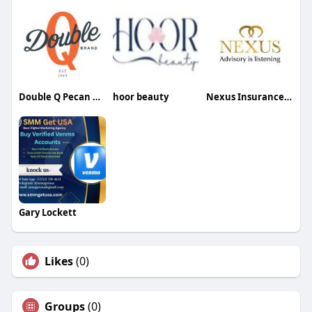
Double Q Pecan Company
hoor beauty
Nexus Insurance Brokers LLC
Gary Lockett
Likes
(0)
Groups
(0)