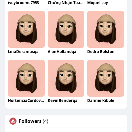
iveybroome7953
Chứng Nhận Toàn Cầu
Miquel Loy
LinaDeramusqa
AlanHollandqa
Dedra Rolston
HortenciaCordovaqa
KevinBenderqa
Dannie Kibble
Followers
(4)