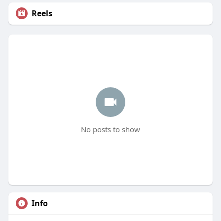
Reels
No posts to show
Info