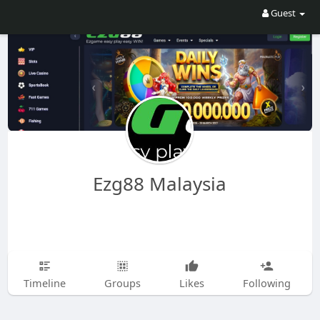
Guest
Ezg88 Malaysia
Timeline
Groups
Likes
Following