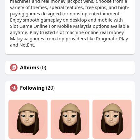
machines and real money jackpot wins. Choose from a
variety of themes, special features, free spins, and high-
paying games designed for nonstop entertainment.
Enjoy smooth gameplay on desktop and mobile with
Slot Game Online For Mobile Malaysia options available
anytime. Play trusted slot machine online real money
Malaysia games from top providers like Pragmatic Play
and NetEnt.
Albums
(0)
Following
(20)