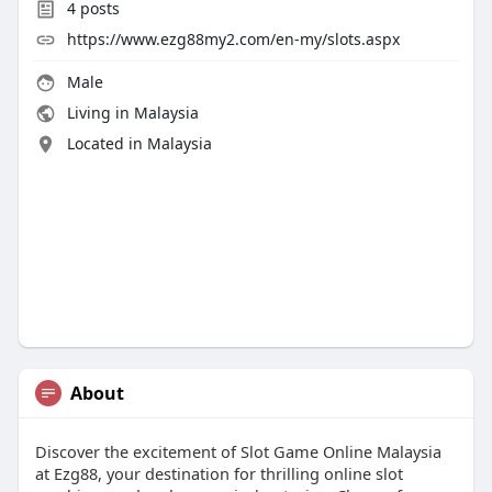
4
posts
https://www.ezg88my2.com/en-my/slots.aspx
Male
Living in Malaysia
Located in Malaysia
About
Discover the excitement of Slot Game Online Malaysia
at Ezg88, your destination for thrilling online slot