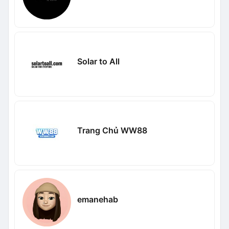
Solar to All
Trang Chủ WW88
emanehab