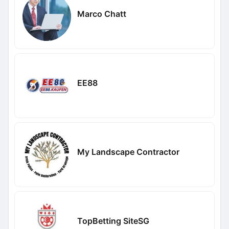
Marco Chatt
EE88
My Landscape Contractor
TopBetting SiteSG