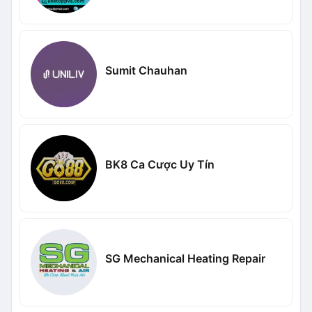
Sumit Chauhan
BK8 Ca Cược Uy Tín
SG Mechanical Heating Repair