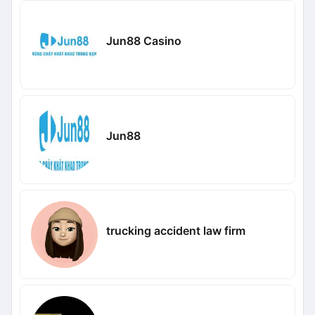
Jun88 Casino
Jun88
trucking accident law firm