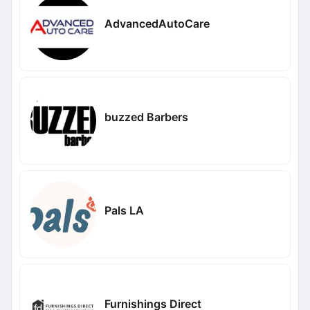
AdvancedAutoCare
buzzed Barbers
Pals LA
Furnishings Direct