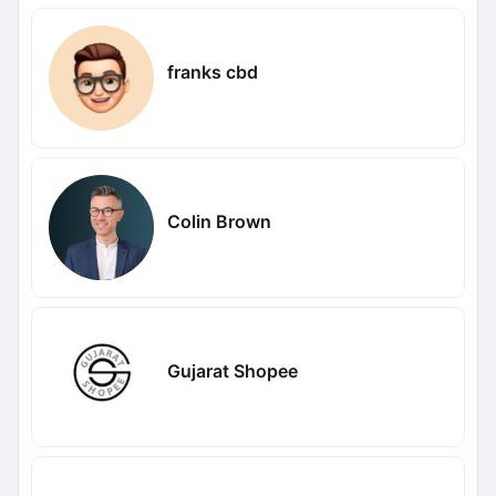
franks cbd
Colin Brown
Gujarat Shopee