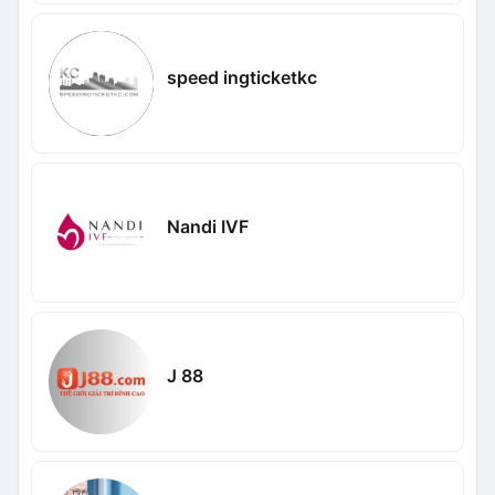
speed ingticketkc
Nandi IVF
J 88