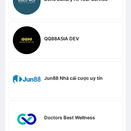
QQ88ASIA DEV
Jun88 Nhà cái cược uy tín
Doctors Best Wellness