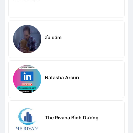
ấu dâm
Natasha Arcuri
The Rivana Bình Dương