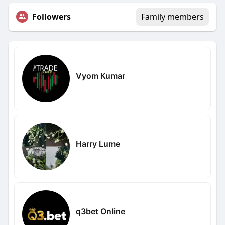
Followers
Family members
Vyom Kumar
Harry Lume
q3bet Online