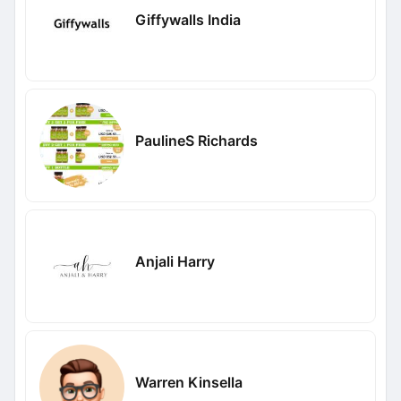
Giffywalls India
PaulineS Richards
Anjali Harry
Warren Kinsella