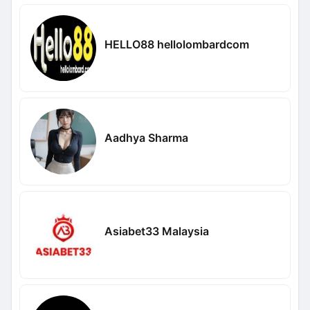
HELLO88 hellolombardcom
Aadhya Sharma
Asiabet33 Malaysia