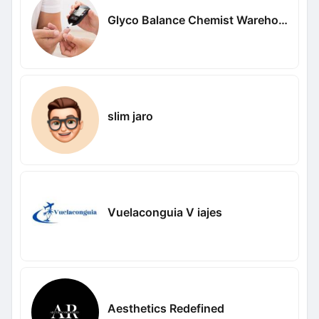
Glyco Balance Chemist Warehouse Australia
slim jaro
Vuelaconguia V iajes
Aesthetics Redefined