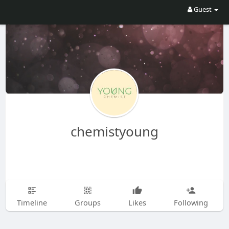
Guest
chemistyoung
Timeline
Groups
Likes
Following