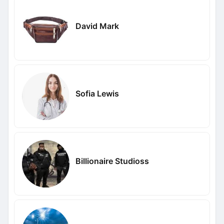
David Mark
Sofia Lewis
Billionaire Studioss