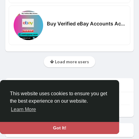
Buy Verified eBay Accounts Accounts
Load more users
Info
This website uses cookies to ensure you get
98
posts
the best experience on our website.
Learn More
Female
Got It!
Albums
(0)