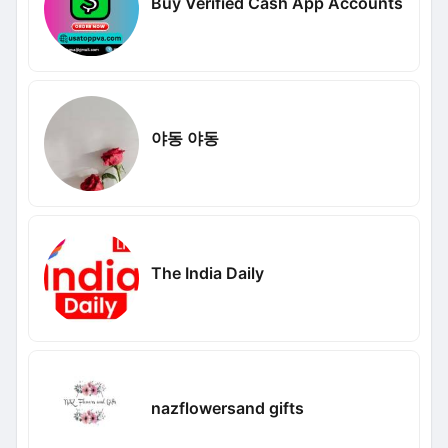
Buy Verified Cash App Accounts
야동 야동
The India Daily
nazflowersand gifts