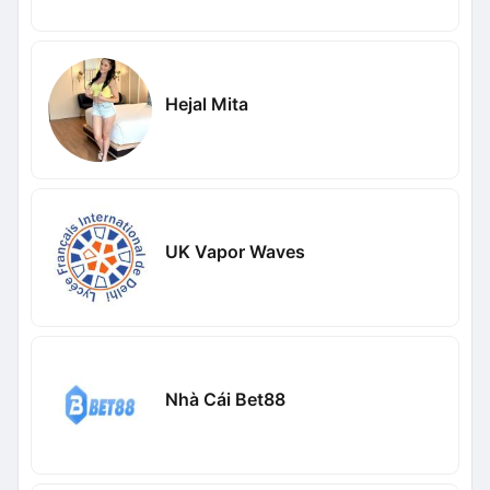
Hejal Mita
UK Vapor Waves
Nhà Cái Bet88