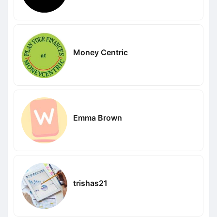
Money Centric
Emma Brown
trishas21