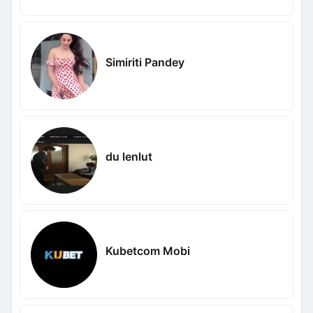
Simiriti Pandey
du lenlut
Kubetcom Mobi