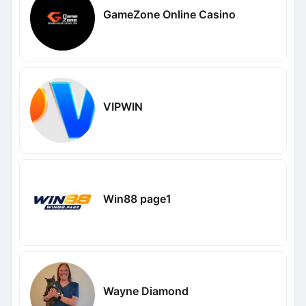
GameZone Online Casino
VIPWIN
Win88 page1
Wayne Diamond