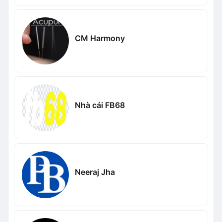
CM Harmony
Nhà cái FB68
Neeraj Jha