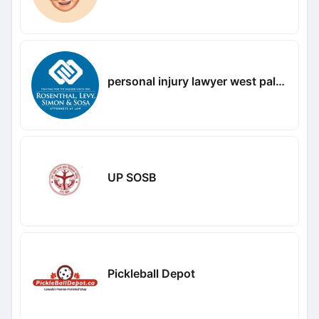
personal injury lawyer west palm beach
UP SOSB
Pickleball Depot