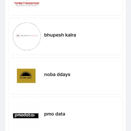
bhupesh kalra
noba ddays
pmo data