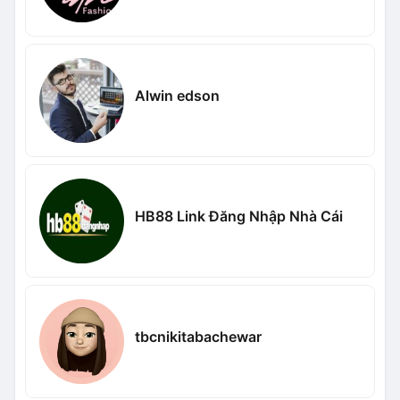
Alwin edson
HB88 Link Đăng Nhập Nhà Cái
tbcnikitabachewar