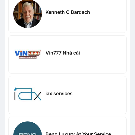
Kenneth C Bardach
Vin777 Nhà cái
iax services
Beno Luxury At Your Service