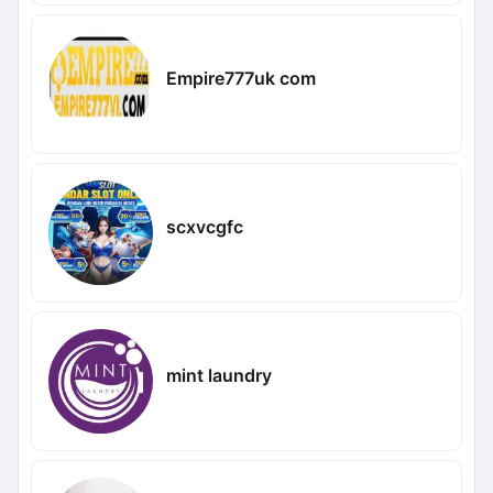
Empire777uk com
scxvcgfc
mint laundry