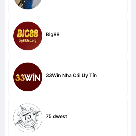
Big88
33Win Nha Cái Uy Tín
75 dwest