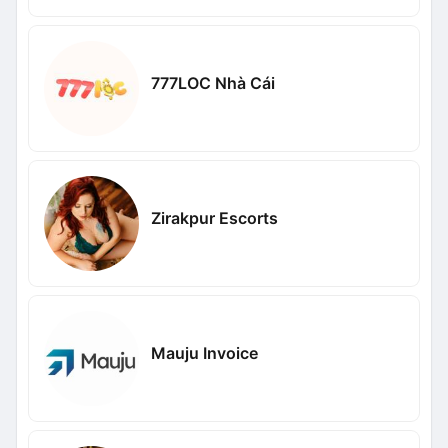
777LOC Nhà Cái
Zirakpur Escorts
Mauju Invoice