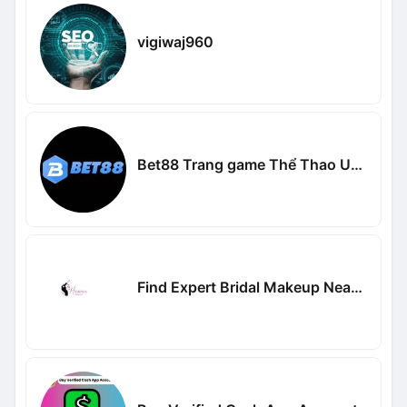
vigiwaj960
Bet88 Trang game Thể Thao Uy Tín
Find Expert Bridal Makeup Near You for a Stunning Wedding Look