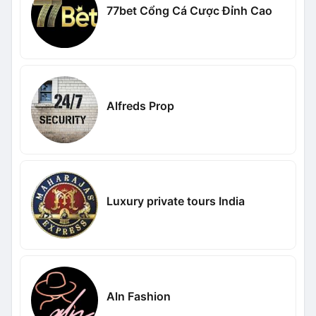
77bet Cổng Cá Cược Đỉnh Cao
Alfreds Prop
Luxury private tours India
Aln Fashion