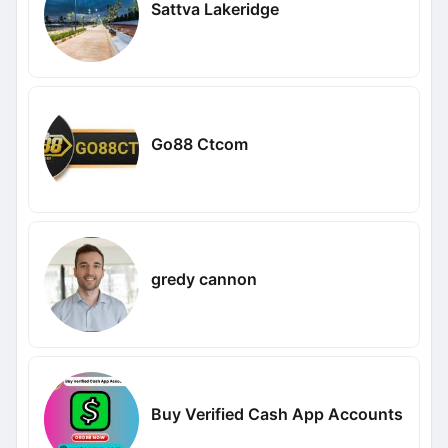
Sattva Lakeridge
Go88 Ctcom
gredy cannon
Buy Verified Cash App Accounts