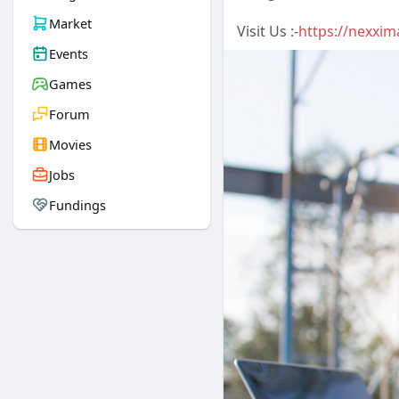
Market
Visit Us :-
https://nexxim
Events
Games
Forum
Movies
Jobs
Fundings