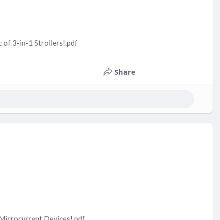
of 3-in-1 Strollers!.pdf
Share
 Microcurrent Devices!.pdf