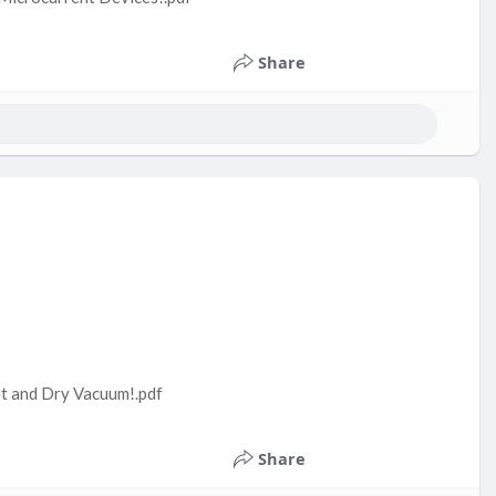
Share
t and Dry Vacuum!.pdf
Share