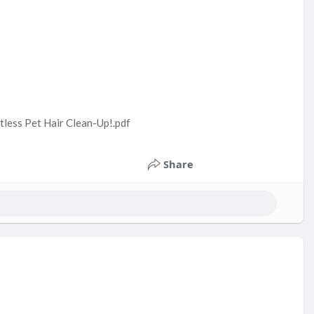
tless Pet Hair Clean-Up!.pdf
Share