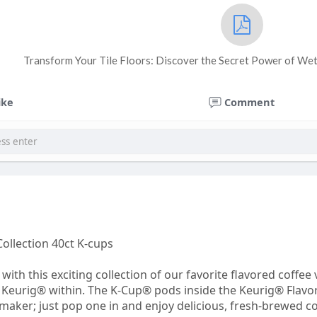
Transform Your Tile Floors: Discover the Secret Power of We
ike
Comment
Collection 40ct K-cups
with this exciting collection of our favorite flavored coffe
 of Keurig® within. The K-Cup® pods inside the Keurig® Flav
ker; just pop one in and enjoy delicious, fresh-brewed coffe