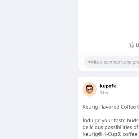
L
kupofk
34 w
Keurig Flavored Coffee 
Indulge your taste buds 
delicious possibilities
Keurig® K-Cup® coffee ma