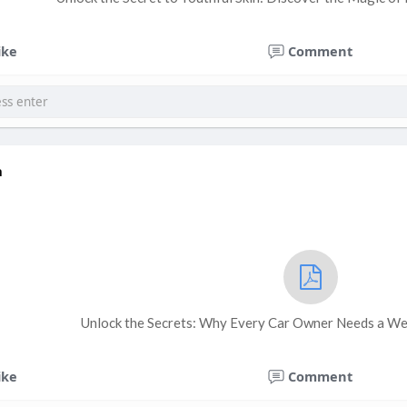
ike
Comment
a
Unlock the Secrets: Why Every Car Owner Needs a We
ike
Comment