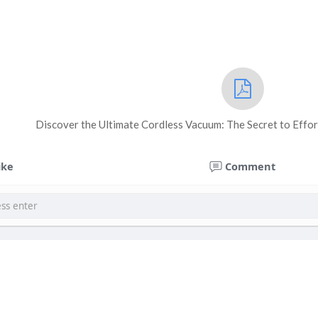
Discover the Ultimate Cordless Vacuum: The Secret to Effor
ike
Comment