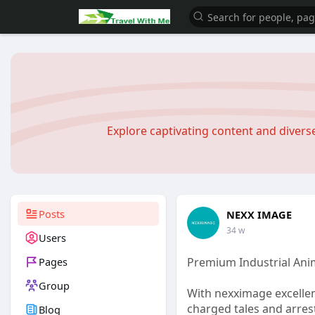
Explore captivating content and diver
Posts
NEXX IMAGE
34 w
Users
Pages
Premium Industrial Ani
Group
With nexximage excellen
charged tales and arres
Blog