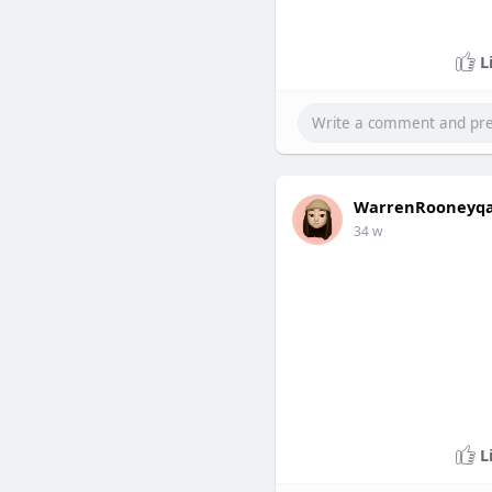
L
WarrenRooneyq
34 w
L