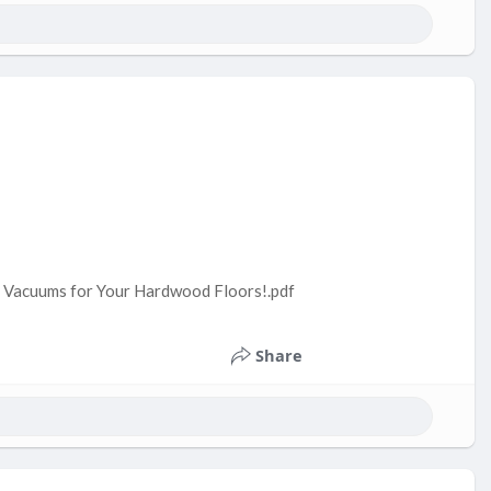
ss Vacuums for Your Hardwood Floors!.pdf
Share