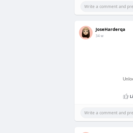
JoseHarderqa
34 w
Unlo
L