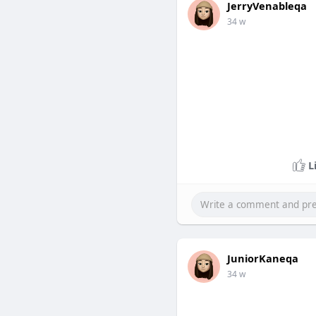
JerryVenableqa
34 w
L
JuniorKaneqa
34 w