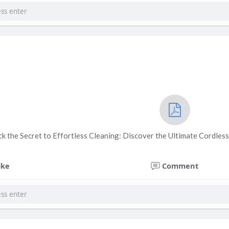
ck the Secret to Effortless Cleaning: Discover the Ultimate Cordle
ike
Comment