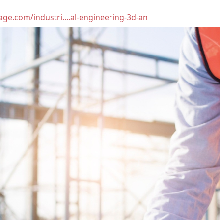
age.com/industri....al-engineering-3d-an