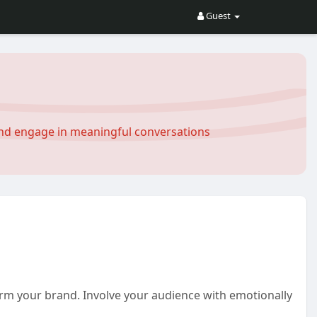
Guest
and engage in meaningful conversations
orm your brand. Involve your audience with emotionally