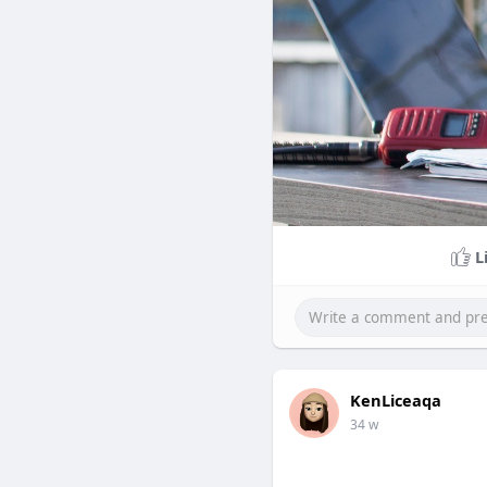
L
KenLiceaqa
34 w