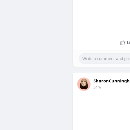
L
SharonCunning
34 w