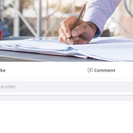
ike
Comment