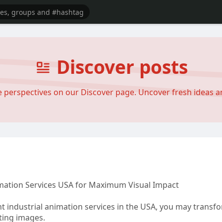
Discover posts
se perspectives on our Discover page. Uncover fresh ideas 
mation Services USA for Maximum Visual Impact
t industrial animation services in the USA, you may transf
ting images.