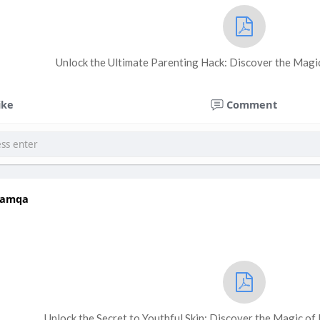
Unlock the Ultimate Parenting Hack: Discover the Magic 
ike
Comment
hamqa
Unlock the Secret to Youthful Skin: Discover the Magic of