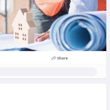
Share