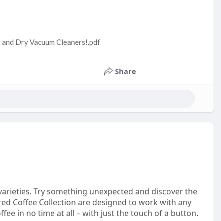
t and Dry Vacuum Cleaners!.pdf
Share
e varieties. Try something unexpected and discover the
ored Coffee Collection are designed to work with any
e in no time at all – with just the touch of a button.